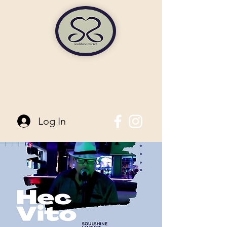
soulshine market
845-744-6006
| 96 Main Street Pine Bush, NY
Log In