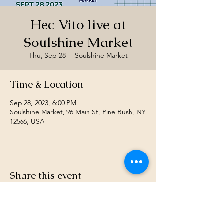
Hec Vito live at
Soulshine Market
Thu, Sep 28
  |  
Soulshine Market
Time & Location
Sep 28, 2023, 6:00 PM
Soulshine Market, 96 Main St, Pine Bush, NY
12566, USA
Share this event