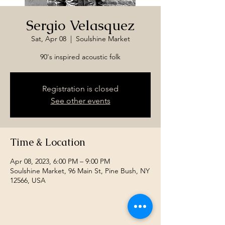
Sergio Velasquez
Sat, Apr 08
  |  
Soulshine Market
90's inspired acoustic folk
Registration is closed
See other events
Time & Location
Apr 08, 2023, 6:00 PM – 9:00 PM
Soulshine Market, 96 Main St, Pine Bush, NY
12566, USA