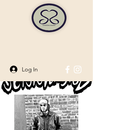
soulshine market
845-744-6006
| 96 Main Street Pine Bush, NY
Log In