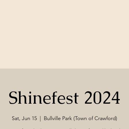
Home
Events
FAQ
About Us
Contact
Me
soulshine mark
845-744-6006 | 96 Main Street Pine Bush, NY
Shinefest 2024
Sat, Jun 15
  |  
Bullville Park (Town of Crawford)