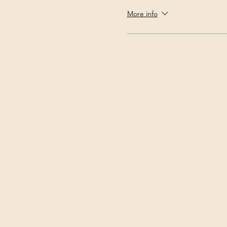
More info