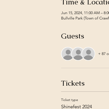
Time & Locati
Jun 15, 2024, 11:00 AM – 8:
Bullville Park (Town of Cra
Guests
+ 87 o
Tickets
Ticket type
Shinefest 2024