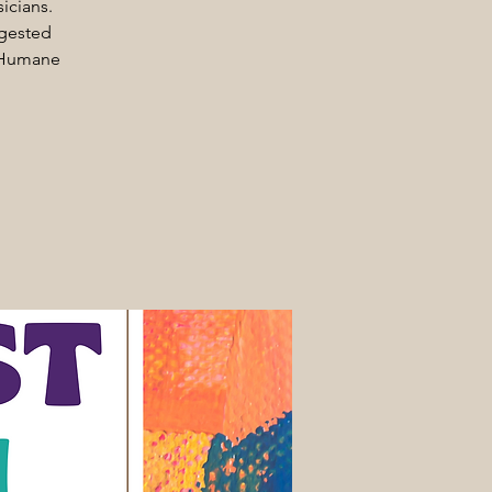
icians.
ggested
e Humane