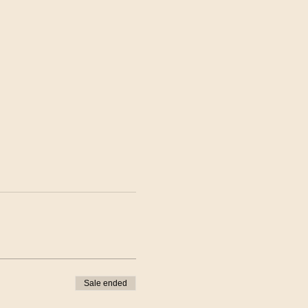
Sale ended