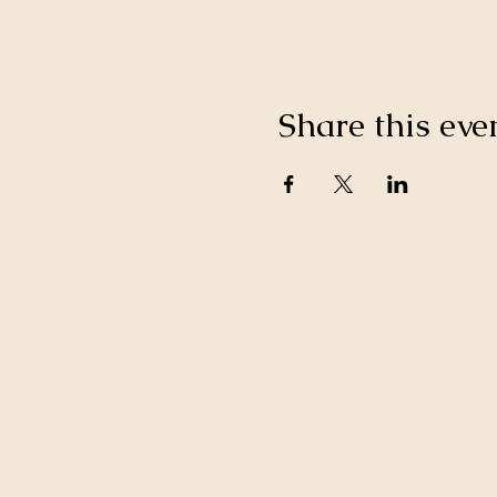
Share this eve