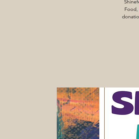
Shinef
Food, 
donatio