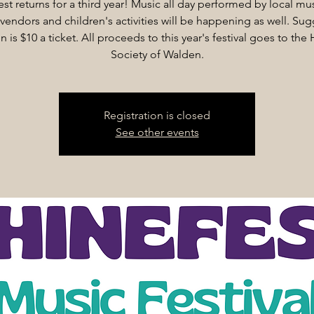
est returns for a third year! Music all day performed by local mus
vendors and children's activities will be happening as well. Su
n is $10 a ticket. All proceeds to this year's festival goes to th
Society of Walden.
Registration is closed
See other events