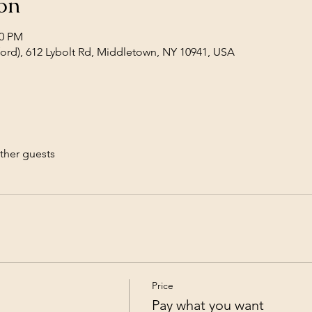
on
00 PM
wford), 612 Lybolt Rd, Middletown, NY 10941, USA
ther guests
Price
Pay what you want