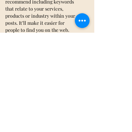
recommend including keywords 
that relate to your services, 
products or industry within your 
posts. It’ll make it easier for 
people to find you on the web.