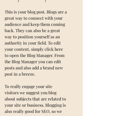
This is your blog post. Blogs are a 
great way to connect with your 
audience and keep them coming 
back. They can also be a great 
way to position yourself as an 
authority in your field. To edit 
your content, simply click here 
to open the Blog Manager. From 
the Blog Manager you can edit 
posts and also add a brand new 
post in a breeze.
To really engage your site 
visitors we suggest you blog 
about subjects that are related to 
your site or business. Blogging is 
also really good for SEO, so we 