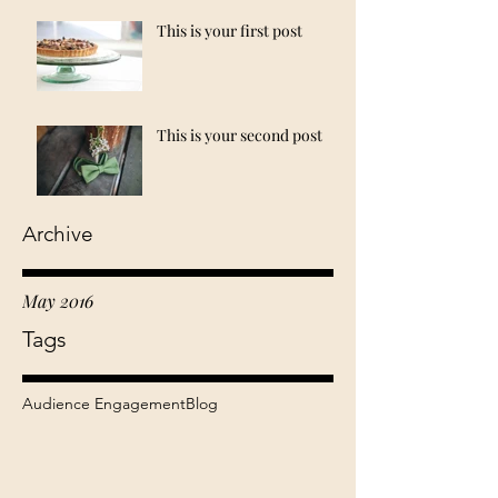
This is your first post
This is your second post
Archive
May 2016
Tags
Audience Engagement
Blog