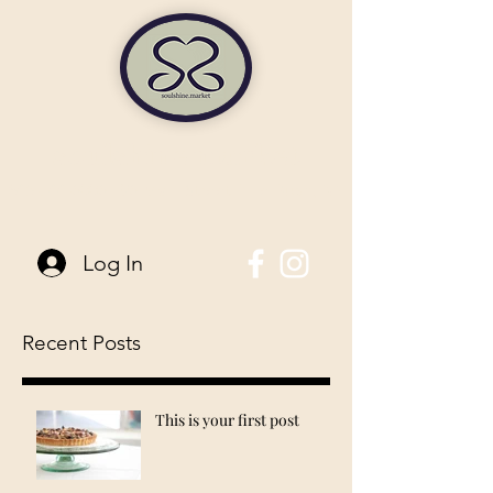
soulshine market
845-744-6006
| 96 Main Street Pine Bush, NY
Log In
Recent Posts
This is your first post