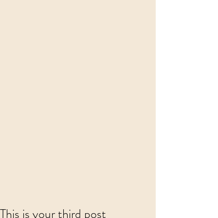
This is your third post