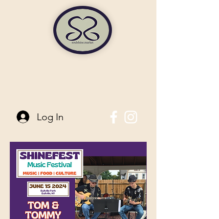
soulshine market
845-744-6006
| 96 Main Street Pine Bush, NY
Log In