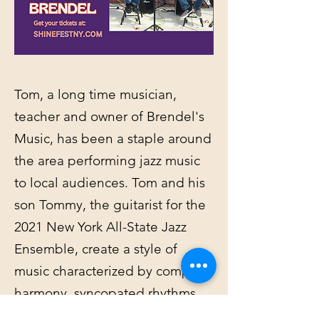
Tom, a long time musician,
teacher and owner of Brendel's
Music, has been a staple around
the area performing jazz music
to local audiences. Tom and his
son Tommy, the guitarist for the
2021 New York All-State Jazz
Ensemble, create a style of
music characterized by complex
harmony, syncopated rhythms,
and a heavy emphasis on